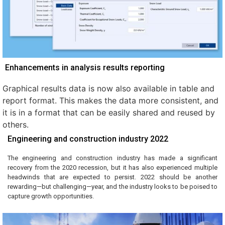
Enhancements in analysis results reporting
Graphical results data is now also available in table and
report format. This makes the data more consistent, and
it is in a format that can be easily shared and reused by
others.
Engineering and construction industry 2022
The engineering and construction industry has made a significant
recovery from the 2020 recession, but it has also experienced multiple
headwinds that are expected to persist. 2022 should be another
rewarding—but challenging—year, and the industry looks to be poised to
capture growth opportunities.