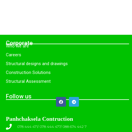
Corporate
Who we are
Careers
Structural designs and drawings
Construction Solutions
Structural Assessment
Follow us
Panhchaksela Contruction
078 444 471/ 078 444 477/ 088 674 442 7