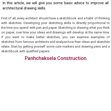
In this article, we will give you some basic advice to improve all
architectural drawing skills.
First of all, every architect should have a sketchbook and a habit of thinking
with sketches. Developing your sketching skills is directly proportional to
the time you spend with pen and paper. Sketching is drawing what you think
on paper, over time your ideas and drawings will develop at the same time.
If you want to make better sketches, you can examine examples of
sketches from famous architects and analyze how their ideas and sketches
relate. Start by getting yourself some cute markers and drawing pens and a
sketchbook with qualified papers.
Panhchaksela Construction