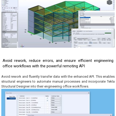
Avoid rework, reduce errors, and ensure efficient engineering
office workflows with the powerful remoting API
Avoid rework and fluently transfer data with the enhanced API. This enables
structural engineers to automate manual processes and incorporate Tekla
Structural Designer into their engineering office workflows.