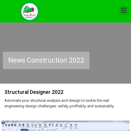
News Construction 2022
Structural Designer 2022
Automate your structural analysis and design to tackle the real
engineering design challenges: safely, profitably, and sustainably.