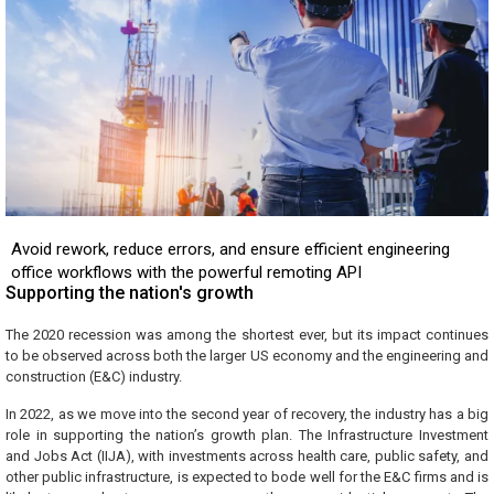
Avoid rework, reduce errors, and ensure efficient engineering
office workflows with the powerful remoting API
Supporting the nation's growth
The 2020 recession was among the shortest ever, but its impact continues
to be observed across both the larger US economy and the engineering and
construction (E&C) industry.
In 2022, as we move into the second year of recovery, the industry has a big
role in supporting the nation’s growth plan. The Infrastructure Investment
and Jobs Act (IIJA), with investments across health care, public safety, and
other public infrastructure, is expected to bode well for the E&C firms and is