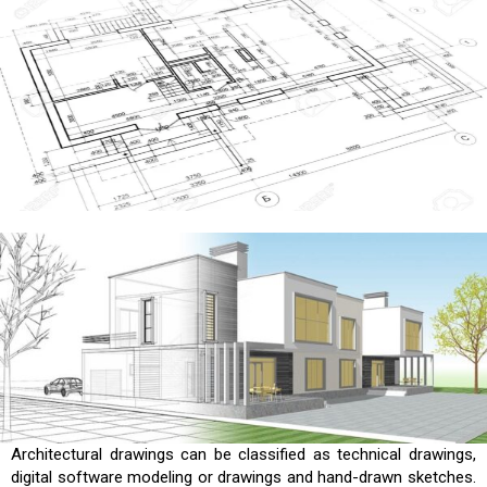
Architectural drawings can be classified as technical drawings,
digital software modeling or drawings and hand-drawn sketches.