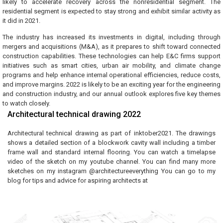
likely to accelerate recovery across the nonresidential segment. The
residential segment is expected to stay strong and exhibit similar activity as
it did in 2021.
The industry has increased its investments in digital, including through
mergers and acquisitions (M&A), as it prepares to shift toward connected
construction capabilities. These technologies can help E&C firms support
initiatives such as smart cities, urban air mobility, and climate change
programs and help enhance internal operational efficiencies, reduce costs,
and improve margins. 2022 is likely to be an exciting year for the engineering
and construction industry, and our annual outlook explores five key themes
to watch closely.
Architectural technical drawing 2022
Architectural technical drawing as part of inktober2021. The drawings
shows a detailed section of a blockwork cavity wall including a timber
frame wall and standard internal flooring. You can watch a timelapse
video of the sketch on my youtube channel. You can find many more
sketches on my instagram @architectureeverything You can go to my
blog for tips and advice for aspiring architects at