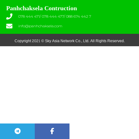
Panhchaksela Contruction
078 444 471/ 078 444 477/ 088 674 442 7
info@panhchaksela.com
Copyright 2021 © Sky Asia Network Co., Ltd. All Rights Reserved.