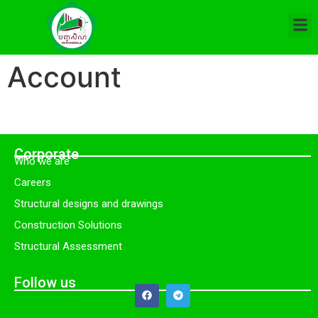
Account
Corporate
Who we are
Careers
Structural designs and drawings
Construction Solutions
Structural Assessment
Follow us