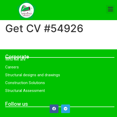
Get CV #54926
Corporate
Who we are
Careers
Structural designs and drawings
Construction Solutions
Structural Assessment
Follow us