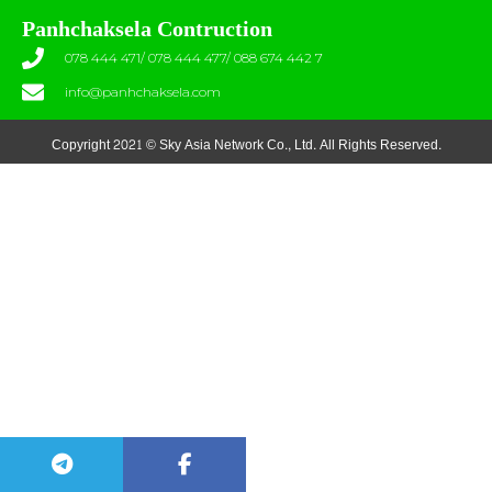
Panhchaksela Contruction
078 444 471/ 078 444 477/ 088 674 442 7
info@panhchaksela.com
Copyright 2021 © Sky Asia Network Co., Ltd. All Rights Reserved.