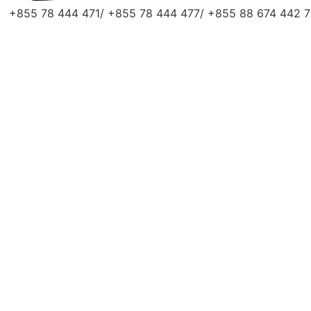
+855 78 444 471/ +855 78 444 477/ +855 88 674 442 7