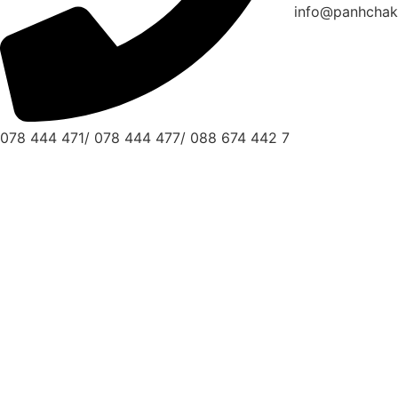
info@panhchak
078 444 471/ 078 444 477/ 088 674 442 7