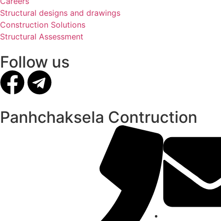
Careers
Structural designs and drawings
Construction Solutions
Structural Assessment
Follow us
Panhchaksela Contruction