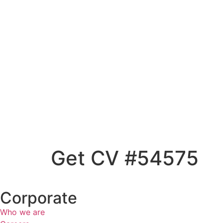
Get CV #54575
Corporate
Who we are