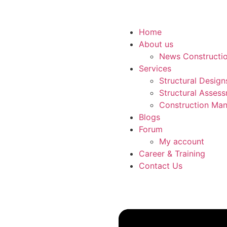
Home
About us
News Constructi
Services
Structural Desig
Structural Asses
Construction Man
Blogs
Forum
My account
Career & Training
Contact Us