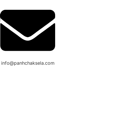
info@panhchaksela.com