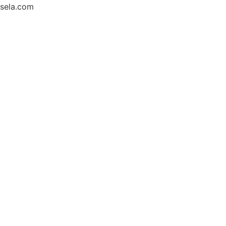
sela.com