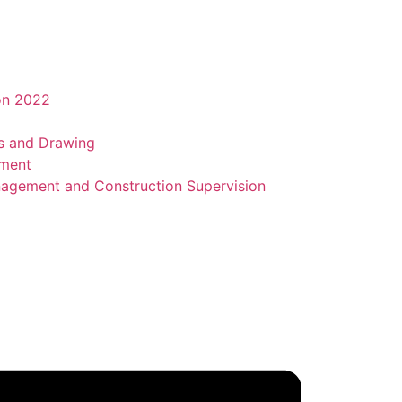
on 2022
ns and Drawing
sment
agement and Construction Supervision