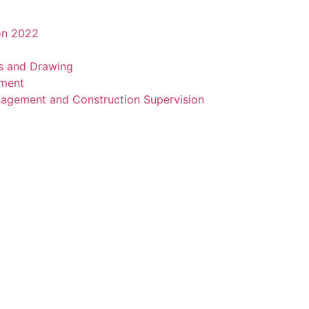
on 2022
ns and Drawing
sment
agement and Construction Supervision