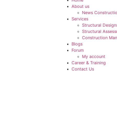
About us
News Constructi
Services
Structural Desig
Structural Asses
Construction Man
Blogs
Forum
My account
Career & Training
Contact Us