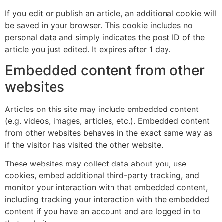
If you edit or publish an article, an additional cookie will
be saved in your browser. This cookie includes no
personal data and simply indicates the post ID of the
article you just edited. It expires after 1 day.
Embedded content from other
websites
Articles on this site may include embedded content
(e.g. videos, images, articles, etc.). Embedded content
from other websites behaves in the exact same way as
if the visitor has visited the other website.
These websites may collect data about you, use
cookies, embed additional third-party tracking, and
monitor your interaction with that embedded content,
including tracking your interaction with the embedded
content if you have an account and are logged in to