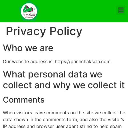
Privacy Policy
Who we are
Our website address is: https://panhchaksela.com.
What personal data we
collect and why we collect it
Comments
When visitors leave comments on the site we collect the
data shown in the comments form, and also the visitor’s
IP address and browser user agent string to help spam