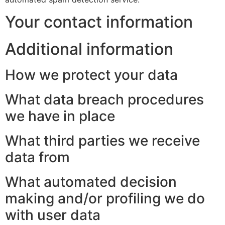
Your contact information
Additional information
How we protect your data
What data breach procedures
we have in place
What third parties we receive
data from
What automated decision
making and/or profiling we do
with user data