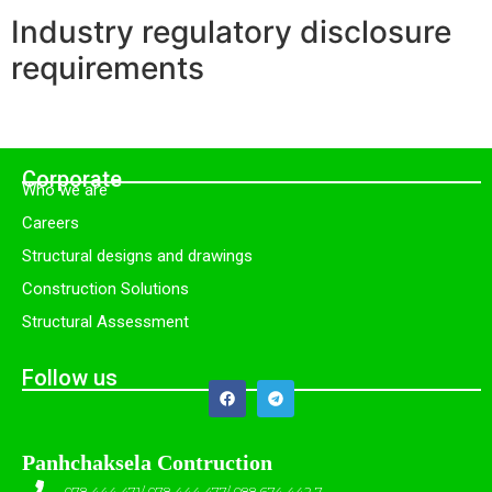
Industry regulatory disclosure
requirements
Corporate
Who we are
Careers
Structural designs and drawings
Construction Solutions
Structural Assessment
Follow us
Panhchaksela Contruction
078 444 471/ 078 444 477/ 088 674 442 7