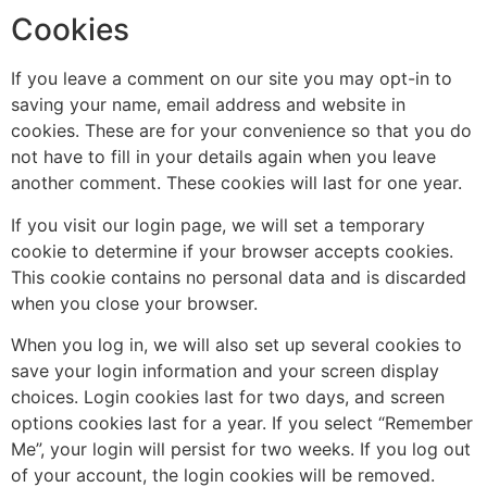
Cookies
If you leave a comment on our site you may opt-in to
saving your name, email address and website in
cookies. These are for your convenience so that you do
not have to fill in your details again when you leave
another comment. These cookies will last for one year.
If you visit our login page, we will set a temporary
cookie to determine if your browser accepts cookies.
This cookie contains no personal data and is discarded
when you close your browser.
When you log in, we will also set up several cookies to
save your login information and your screen display
choices. Login cookies last for two days, and screen
options cookies last for a year. If you select “Remember
Me”, your login will persist for two weeks. If you log out
of your account, the login cookies will be removed.