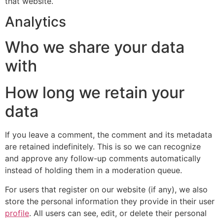
that website.
Analytics
Who we share your data
with
How long we retain your
data
If you leave a comment, the comment and its metadata
are retained indefinitely. This is so we can recognize
and approve any follow-up comments automatically
instead of holding them in a moderation queue.
For users that register on our website (if any), we also
store the personal information they provide in their user
profile
. All users can see, edit, or delete their personal