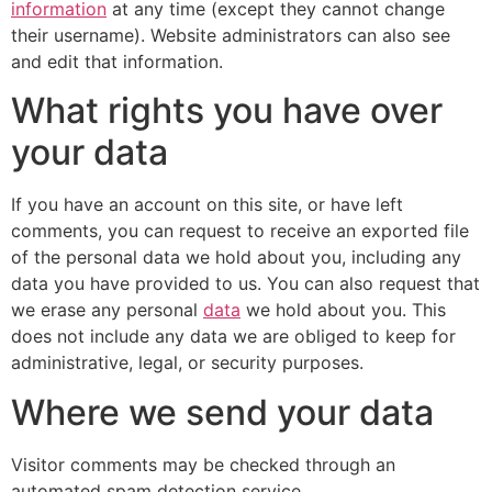
information
at any time (except they cannot change
their username). Website administrators can also see
and edit that information.
What rights you have over
your data
If you have an account on this site, or have left
comments, you can request to receive an exported file
of the personal data we hold about you, including any
data you have provided to us. You can also request that
we erase any personal
data
we hold about you. This
does not include any data we are obliged to keep for
administrative, legal, or security purposes.
Where we send your data
Visitor comments may be checked through an
automated spam detection service.