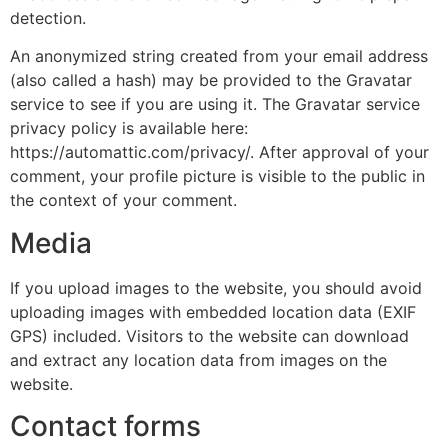
detection.
An anonymized string created from your email address
(also called a hash) may be provided to the Gravatar
service to see if you are using it. The Gravatar service
privacy policy is available here:
https://automattic.com/privacy/. After approval of your
comment, your profile picture is visible to the public in
the context of your comment.
Media
If you upload images to the website, you should avoid
uploading images with embedded location data (EXIF
GPS) included. Visitors to the website can download
and extract any location data from images on the
website.
Contact forms