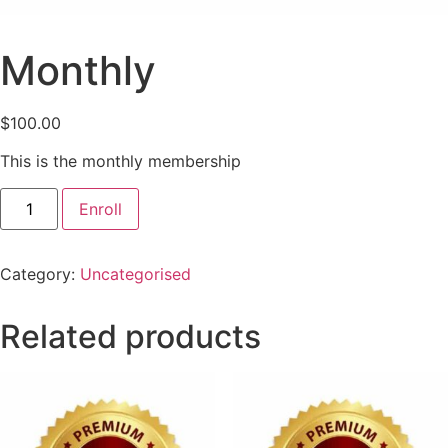
Monthly
$
100.00
This is the monthly membership
Enroll
Category:
Uncategorised
Related products