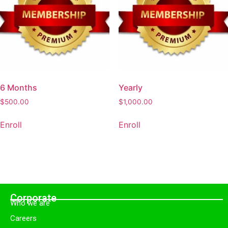
6 Months
Yearly
$
500.00
$
1,000.00
Enroll
Enroll
Corporate
Who we are
Careers