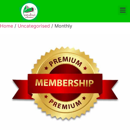
Home
/
Uncategorised
/ Monthly